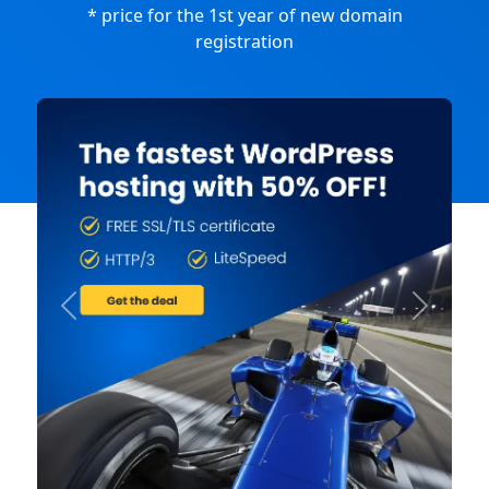
* price for the 1st year of new domain
registration
Previous
Next