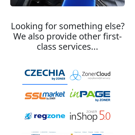
Looking for something else?
We also provide other first-
class services...