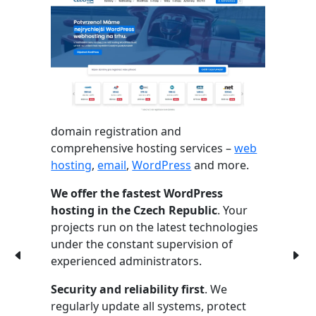
domain registration and
comprehensive hosting services –
web
hosting
,
email
,
WordPress
and more.
We offer the fastest WordPress
hosting in the Czech Republic
. Your
projects run on the latest technologies
under the constant supervision of
experienced administrators.
Security and reliability first
. We
regularly update all systems, protect