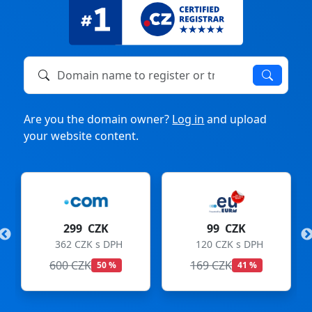
Domain name to register or transfer
Are you the domain owner?
Log in
and upload
your website content.
299 CZK
99 CZK
362 CZK s DPH
120 CZK s DPH
600 CZK
169 CZK
50 %
41 %