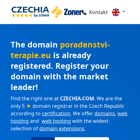
Kontakt
The domain
poradenstvi-
terapie.eu
is already
registered. Register your
domain with the market
leader!
Find the right one at
CZECHIA.COM
. We are the
only 5
★
domain registrar in the Czech Republic
according to
certification
. We offer
domains
,
web
hosting
and
web hosting
with the widest
selection of
domain extensions
.